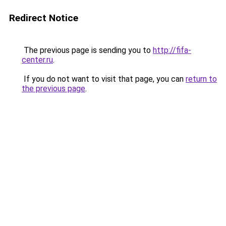
Redirect Notice
The previous page is sending you to
http://fifa-
center.ru
.
If you do not want to visit that page, you can
return to
the previous page
.