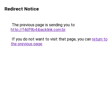
Redirect Notice
The previous page is sending you to
http://f4df9b4.ibacklink.com.br
.
If you do not want to visit that page, you can
return to
the previous page
.