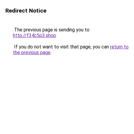
Redirect Notice
The previous page is sending you to
http://f34c5p3.shop
.
If you do not want to visit that page, you can
return to
the previous page
.