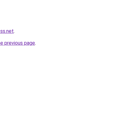
ess.net
.
he previous page
.