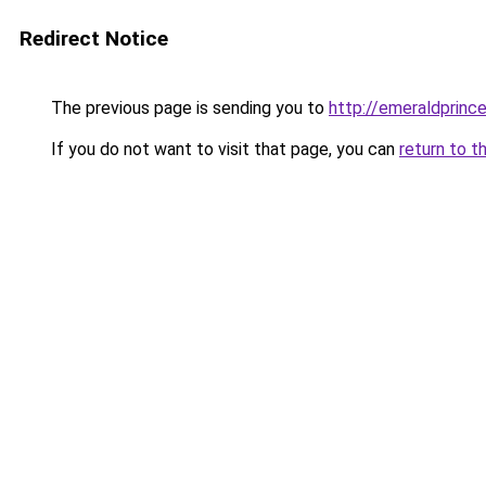
Redirect Notice
The previous page is sending you to
http://emeraldprinc
If you do not want to visit that page, you can
return to t