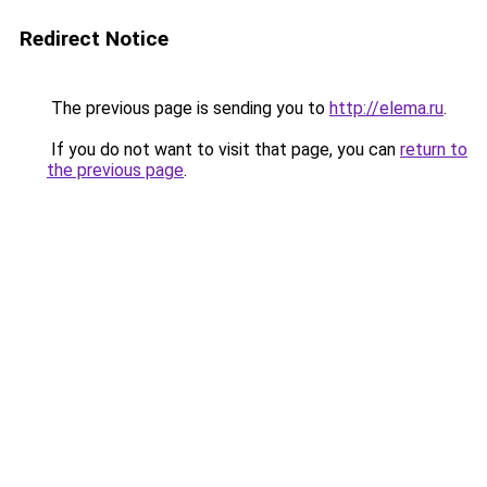
Redirect Notice
The previous page is sending you to
http://elema.ru
.
If you do not want to visit that page, you can
return to
the previous page
.