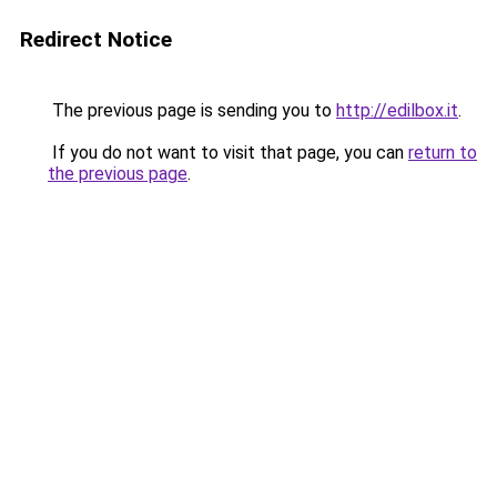
Redirect Notice
The previous page is sending you to
http://edilbox.it
.
If you do not want to visit that page, you can
return to
the previous page
.