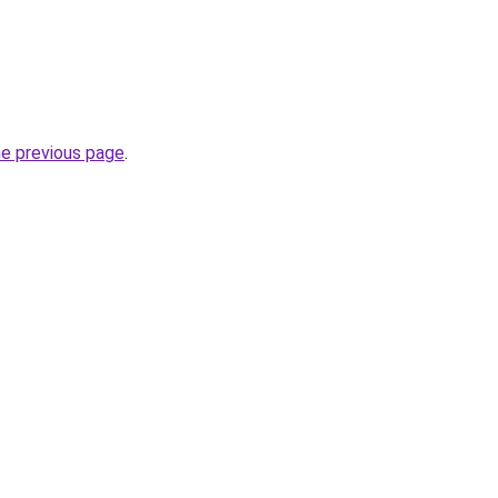
he previous page
.