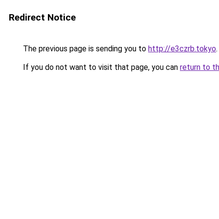
Redirect Notice
The previous page is sending you to
http://e3czrb.tokyo
.
If you do not want to visit that page, you can
return to t