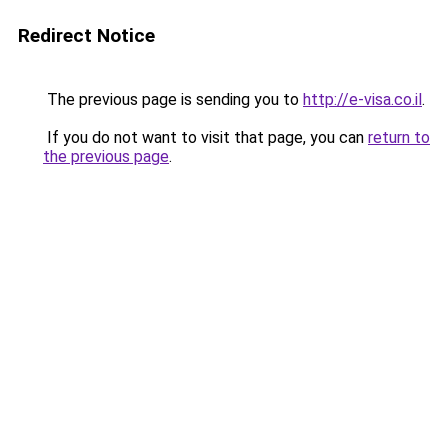
Redirect Notice
The previous page is sending you to
http://e-visa.co.il
.
If you do not want to visit that page, you can
return to
the previous page
.