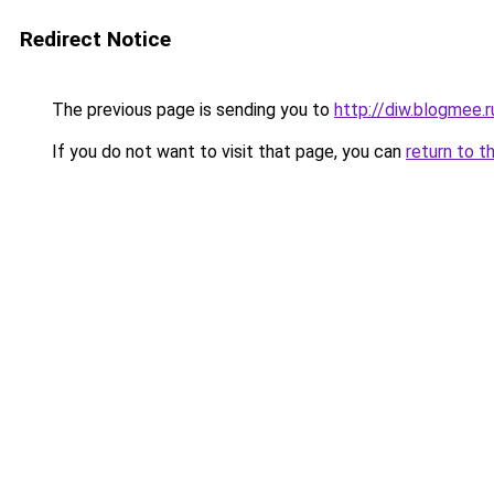
Redirect Notice
The previous page is sending you to
http://diw.blogmee.r
If you do not want to visit that page, you can
return to t