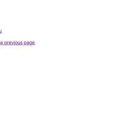
u
.
he previous page
.