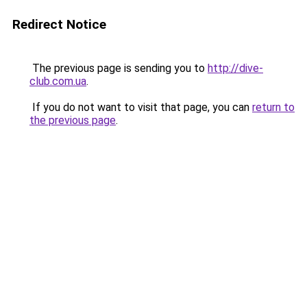
Redirect Notice
The previous page is sending you to
http://dive-
club.com.ua
.
If you do not want to visit that page, you can
return to
the previous page
.