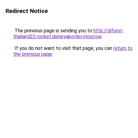
Redirect Notice
The previous page is sending you to
http://diforol-
thailand22.rocket.denisyakovlev.moscow
.
If you do not want to visit that page, you can
return to
the previous page
.