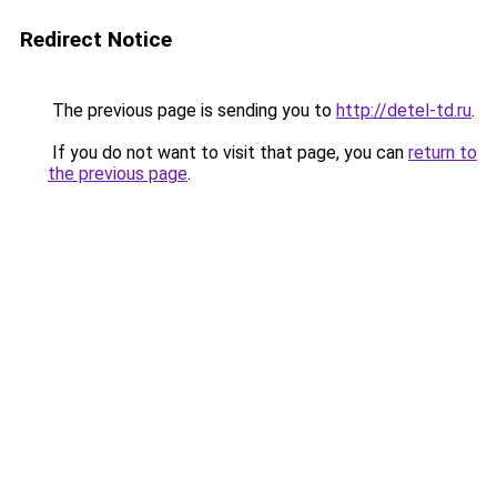
Redirect Notice
The previous page is sending you to
http://detel-td.ru
.
If you do not want to visit that page, you can
return to
the previous page
.