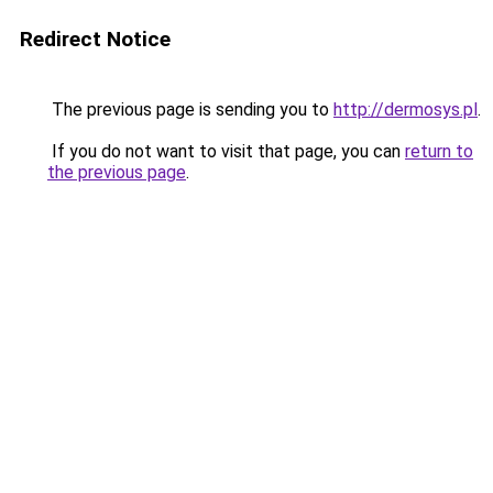
Redirect Notice
The previous page is sending you to
http://dermosys.pl
.
If you do not want to visit that page, you can
return to
the previous page
.