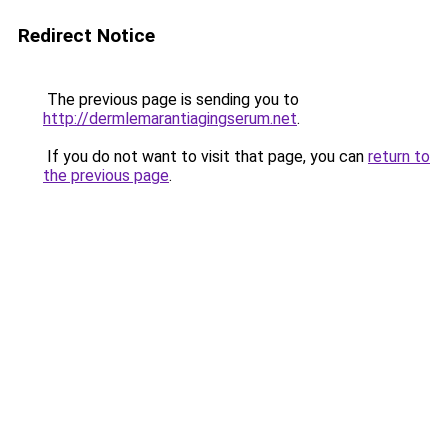
Redirect Notice
The previous page is sending you to
http://dermlemarantiagingserum.net
.
If you do not want to visit that page, you can
return to
the previous page
.