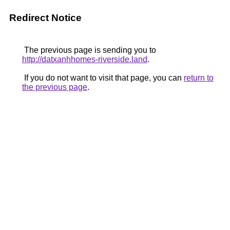
Redirect Notice
The previous page is sending you to
http://datxanhhomes-riverside.land
.
If you do not want to visit that page, you can
return to
the previous page
.