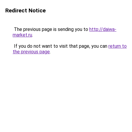
Redirect Notice
The previous page is sending you to
http://daiwa-
market.ru
.
If you do not want to visit that page, you can
return to
the previous page
.