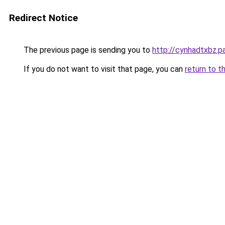
Redirect Notice
The previous page is sending you to
http://cynhadtxbz.pa
If you do not want to visit that page, you can
return to t