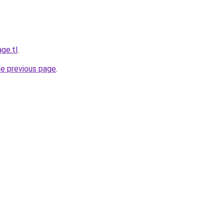
ge.tl
.
he previous page
.