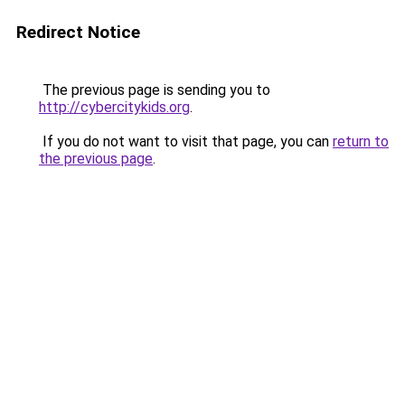
Redirect Notice
The previous page is sending you to
http://cybercitykids.org
.
If you do not want to visit that page, you can
return to
the previous page
.