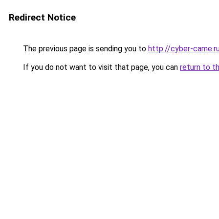
Redirect Notice
The previous page is sending you to
http://cyber-came.r
If you do not want to visit that page, you can
return to t