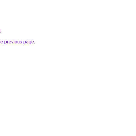
u
.
he previous page
.