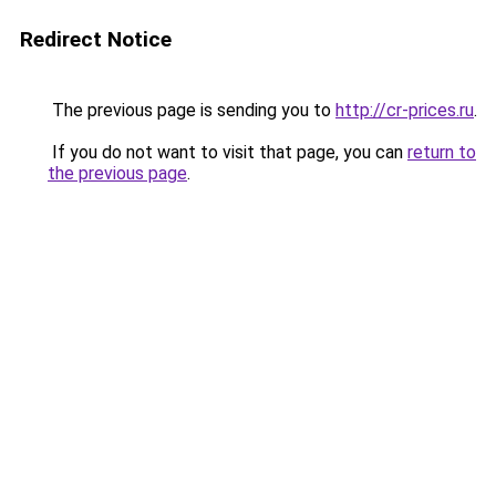
Redirect Notice
The previous page is sending you to
http://cr-prices.ru
.
If you do not want to visit that page, you can
return to
the previous page
.