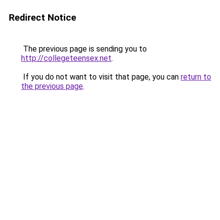
Redirect Notice
The previous page is sending you to
http://collegeteensex.net
.
If you do not want to visit that page, you can
return to
the previous page
.