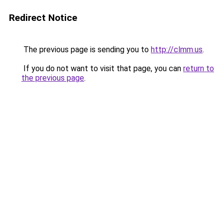
Redirect Notice
The previous page is sending you to
http://clmm.us
.
If you do not want to visit that page, you can
return to
the previous page
.