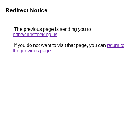
Redirect Notice
The previous page is sending you to
http://christtheking.us
.
If you do not want to visit that page, you can
return to
the previous page
.