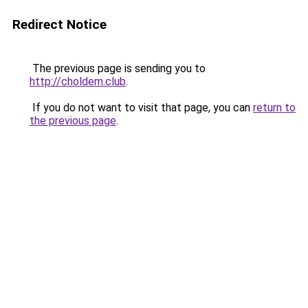
Redirect Notice
The previous page is sending you to
http://choldem.club
.
If you do not want to visit that page, you can
return to
the previous page
.