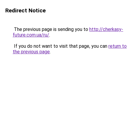
Redirect Notice
The previous page is sending you to
http://cherkasy-
future.com.ua/ru/
.
If you do not want to visit that page, you can
return to
the previous page
.