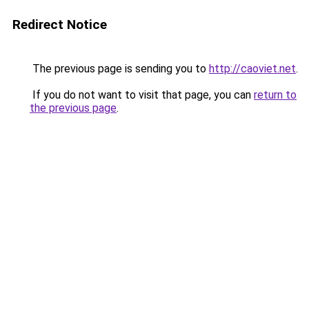
Redirect Notice
The previous page is sending you to
http://caoviet.net
.
If you do not want to visit that page, you can
return to
the previous page
.