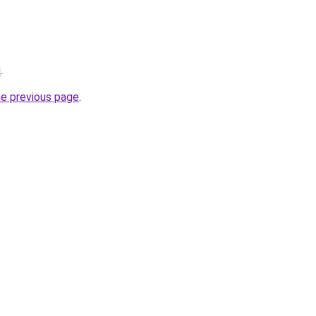
u
.
he previous page
.