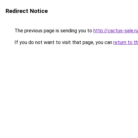
Redirect Notice
The previous page is sending you to
http://cactus-sale.r
If you do not want to visit that page, you can
return to t