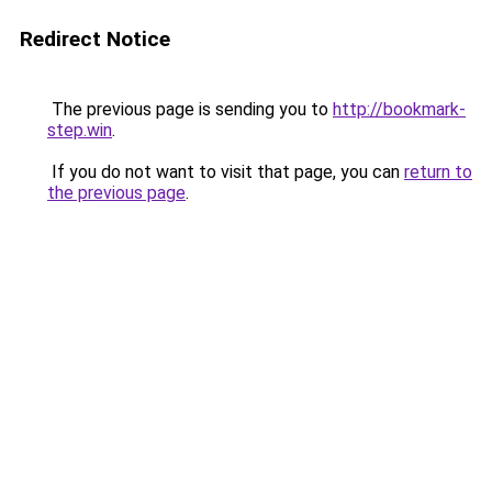
Redirect Notice
The previous page is sending you to
http://bookmark-
step.win
.
If you do not want to visit that page, you can
return to
the previous page
.