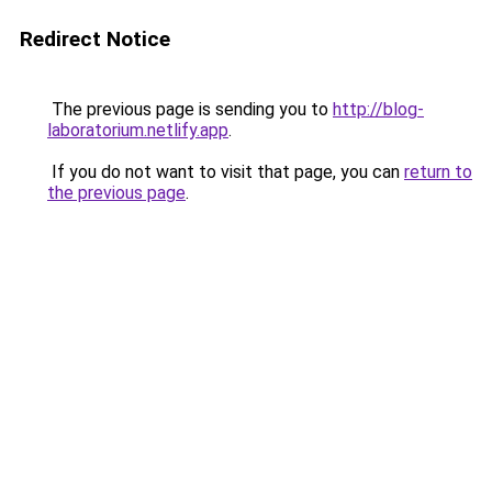
Redirect Notice
The previous page is sending you to
http://blog-
laboratorium.netlify.app
.
If you do not want to visit that page, you can
return to
the previous page
.