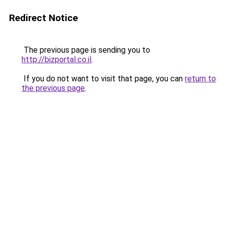
Redirect Notice
The previous page is sending you to
http://bizportal.co.il
.
If you do not want to visit that page, you can
return to
the previous page
.