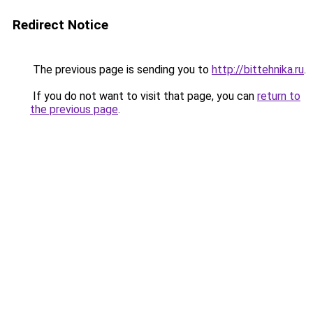
Redirect Notice
The previous page is sending you to
http://bittehnika.ru
.
If you do not want to visit that page, you can
return to
the previous page
.