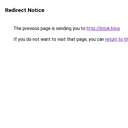
Redirect Notice
The previous page is sending you to
http://bitok.blog
.
If you do not want to visit that page, you can
return to t