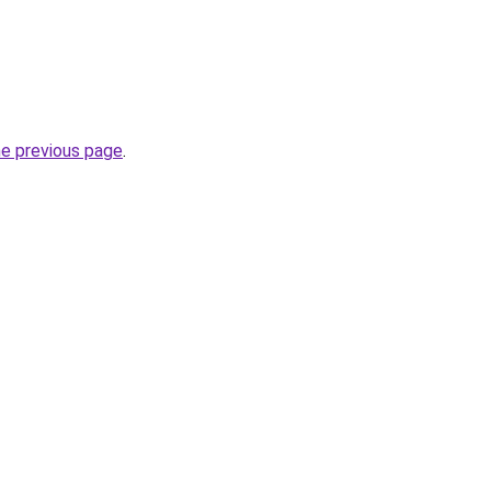
he previous page
.