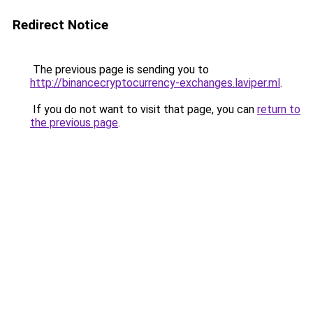
Redirect Notice
The previous page is sending you to
http://binancecryptocurrency-exchanges.laviper.ml
.
If you do not want to visit that page, you can
return to
the previous page
.