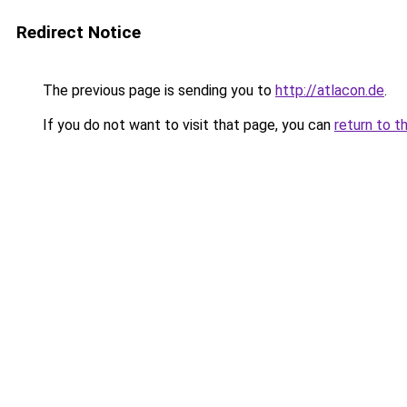
Redirect Notice
The previous page is sending you to
http://atlacon.de
.
If you do not want to visit that page, you can
return to t