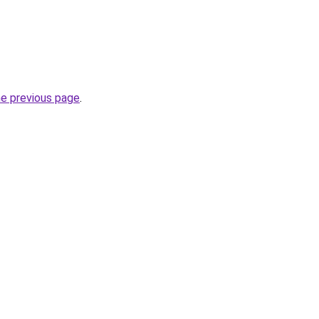
he previous page
.