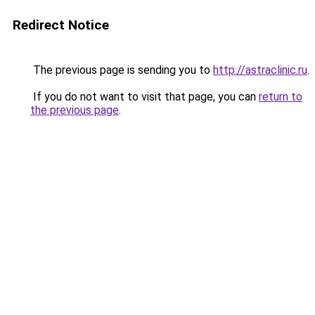
Redirect Notice
The previous page is sending you to
http://astraclinic.ru
.
If you do not want to visit that page, you can
return to
the previous page
.