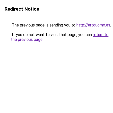
Redirect Notice
The previous page is sending you to
http://artduomo.es
.
If you do not want to visit that page, you can
return to
the previous page
.