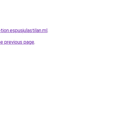
tion.espusjulastilan.ml
.
he previous page
.