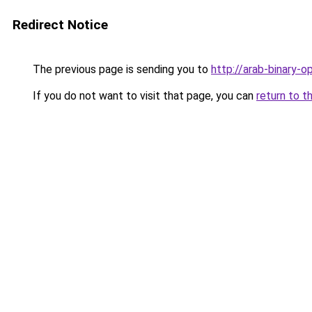
Redirect Notice
The previous page is sending you to
http://arab-binary-op
If you do not want to visit that page, you can
return to t