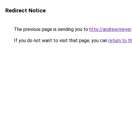
Redirect Notice
The previous page is sending you to
http://andrew.meyer
.
If you do not want to visit that page, you can
return to t