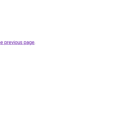
he previous page
.