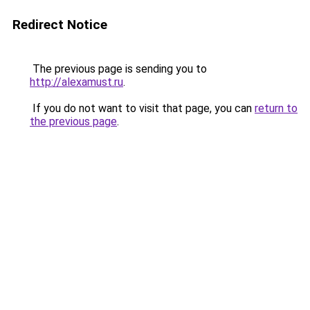
Redirect Notice
The previous page is sending you to
http://alexamust.ru
.
If you do not want to visit that page, you can
return to
the previous page
.