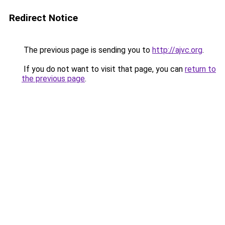
Redirect Notice
The previous page is sending you to
http://ajvc.org
.
If you do not want to visit that page, you can
return to
the previous page
.