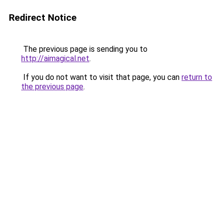
Redirect Notice
The previous page is sending you to
http://aimagical.net
.
If you do not want to visit that page, you can
return to
the previous page
.