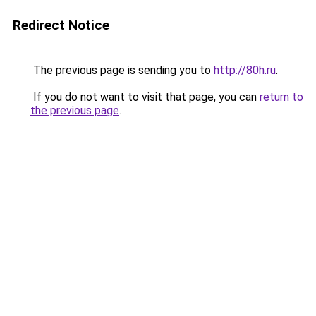
Redirect Notice
The previous page is sending you to
http://80h.ru
.
If you do not want to visit that page, you can
return to
the previous page
.