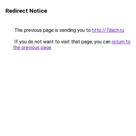
Redirect Notice
The previous page is sending you to
http://7dach.ru
.
If you do not want to visit that page, you can
return to
the previous page
.