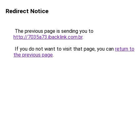
Redirect Notice
The previous page is sending you to
http://7035a73.ibacklink.com.br
.
If you do not want to visit that page, you can
return to
the previous page
.