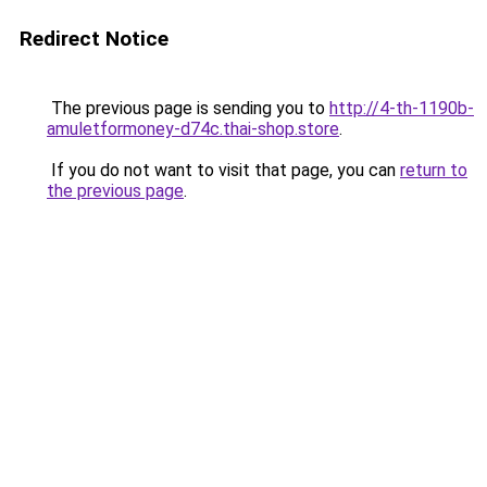
Redirect Notice
The previous page is sending you to
http://4-th-1190b-
amuletformoney-d74c.thai-shop.store
.
If you do not want to visit that page, you can
return to
the previous page
.