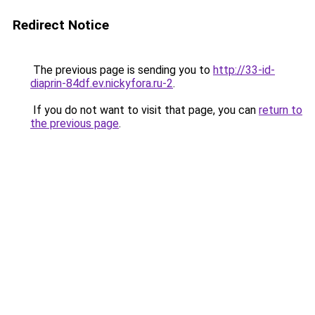
Redirect Notice
The previous page is sending you to
http://33-id-
diaprin-84df.ev.nickyfora.ru-2
.
If you do not want to visit that page, you can
return to
the previous page
.