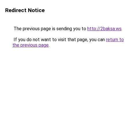
Redirect Notice
The previous page is sending you to
http://2baksa.ws
.
If you do not want to visit that page, you can
return to
the previous page
.