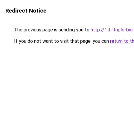
Redirect Notice
The previous page is sending you to
http://1th-triple-bi
If you do not want to visit that page, you can
return to t