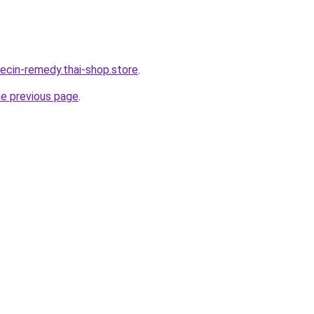
orecin-remedy.thai-shop.store
.
he previous page
.