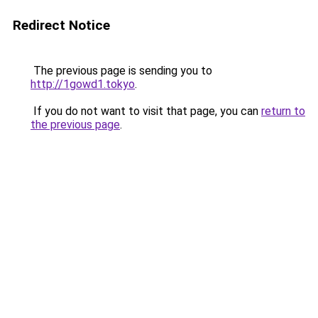
Redirect Notice
The previous page is sending you to
http://1gowd1.tokyo
.
If you do not want to visit that page, you can
return to
the previous page
.