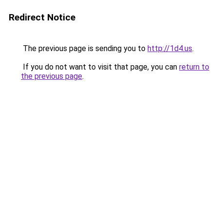
Redirect Notice
The previous page is sending you to
http://1d4.us
.
If you do not want to visit that page, you can
return to
the previous page
.